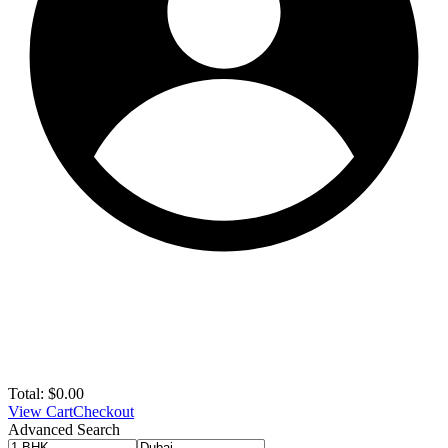
Total:
$
0.00
View Cart
Checkout
Advanced Search