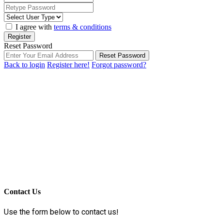
I agree with
terms & conditions
Register
Reset Password
Reset Password
Back to login
Register here!
Forgot password?
Contact Us
Use the form below to contact us!