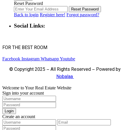
Reset Password
Reset Password
Back to login
Register here!
Forgot password?
Social Links:
FOR THE BEST ROOM
Facebook
Instagram
Whatsapp
Youtube
© Copyright 2025 – All Rights Reserved – Powered by
Nobalaa
Welcome to Your Real Estate Website
Sign into your account
Login
Create an account