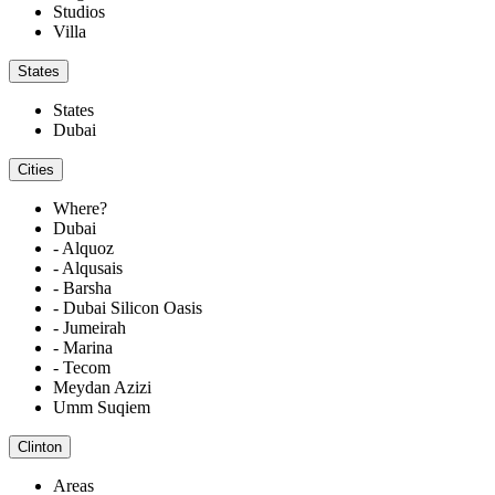
Studios
Villa
States
States
Dubai
Cities
Where?
Dubai
- Alquoz
- Alqusais
- Barsha
- Dubai Silicon Oasis
- Jumeirah
- Marina
- Tecom
Meydan Azizi
Umm Suqiem
Clinton
Areas