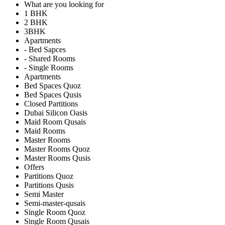
What are you looking for
1 BHK
2 BHK
3BHK
Apartments
- Bed Sapces
- Shared Rooms
- Single Rooms
Apartments
Bed Spaces Quoz
Bed Spaces Qusis
Closed Partitions
Dubai Silicon Oasis
Maid Room Qusais
Maid Rooms
Master Rooms
Master Rooms Quoz
Master Rooms Qusis
Offers
Partitions Quoz
Partitions Qusis
Semi Master
Semi-master-qusais
Single Room Quoz
Single Room Qusais