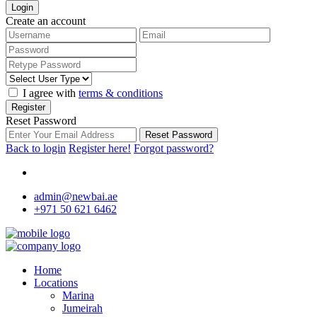
Login
Create an account
I agree with
terms & conditions
Register
Reset Password
Reset Password
Back to login
Register here!
Forgot password?
admin@newbai.ae
+971 50 621 6462
Home
Locations
Marina
Jumeirah