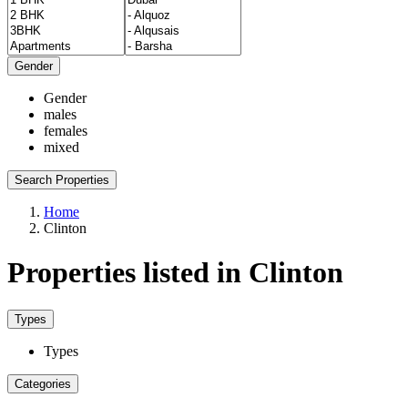
Gender
Gender
males
females
mixed
Search Properties
Home
Clinton
Properties listed in Clinton
Types
Types
Categories