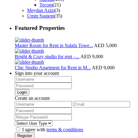
Tecom
(21)
Meydan Azizi
(3)
Umm Suqiem
(35)
Featured Properties
Master Room for Rent in Sulafa Towe...
AED 5,000
Bright & Cozy studio for rent –...
AED 9,000
Chic Studio Apartment for Rent in M...
AED 9,000
Sign into your account
Login
Create an account
I agree with
terms & conditions
Register