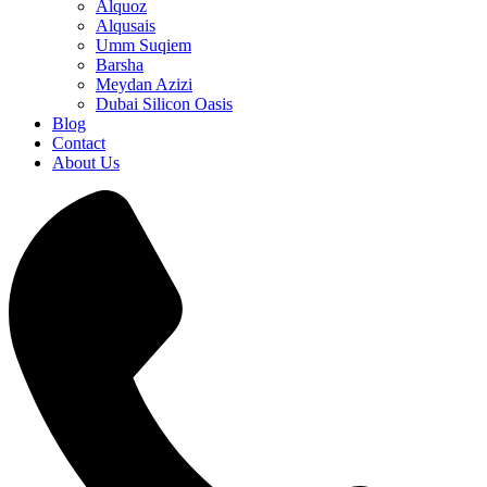
Alquoz
Alqusais
Umm Suqiem
Barsha
Meydan Azizi
Dubai Silicon Oasis
Blog
Contact
About Us