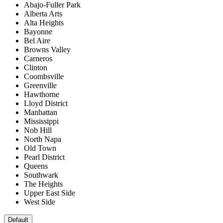
Abajo-Fuller Park
Alberta Arts
Alta Heights
Bayonne
Bel Aire
Browns Valley
Carneros
Clinton
Coombsville
Greenville
Hawthorne
Lloyd District
Manhattan
Mississippi
Nob Hill
North Napa
Old Town
Pearl District
Queens
Southwark
The Heights
Upper East Side
West Side
Default