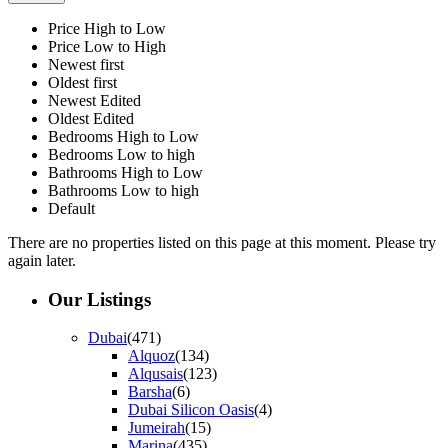
Price High to Low
Price Low to High
Newest first
Oldest first
Newest Edited
Oldest Edited
Bedrooms High to Low
Bedrooms Low to high
Bathrooms High to Low
Bathrooms Low to high
Default
There are no properties listed on this page at this moment. Please try
again later.
Our Listings
Dubai
(471)
Alquoz
(134)
Alqusais
(123)
Barsha
(6)
Dubai Silicon Oasis
(4)
Jumeirah
(15)
Marina
(435)