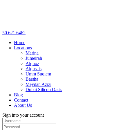
50 621 6462
Home
Locations
Marina
Jumeirah
Alquoz
Alqusais
Umm Suqiem
Barsha
Meydan Azizi
Dubai Silicon Oasis
Blog
Contact
About Us
Sign into your account