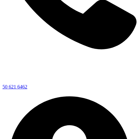
50 621 6462