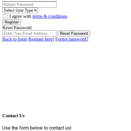
I agree with
terms & conditions
Register
Reset Password
Reset Password
Back to login
Register here!
Forgot password?
Contact Us
Use the form below to contact us!