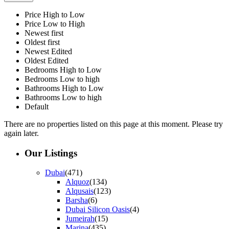
Price High to Low
Price Low to High
Newest first
Oldest first
Newest Edited
Oldest Edited
Bedrooms High to Low
Bedrooms Low to high
Bathrooms High to Low
Bathrooms Low to high
Default
There are no properties listed on this page at this moment. Please try
again later.
Our Listings
Dubai
(471)
Alquoz
(134)
Alqusais
(123)
Barsha
(6)
Dubai Silicon Oasis
(4)
Jumeirah
(15)
Marina
(435)