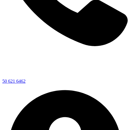
50 621 6462