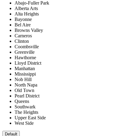
Abajo-Fuller Park
Alberta Arts
Alta Heights
Bayonne
Bel Aire
Browns Valley
Carneros
Clinton
Coombsville
Greenville
Hawthorne
Lloyd District
Manhattan
Mississippi
Nob Hill
North Napa
Old Town
Pearl District
Queens
Southwark
The Heights
Upper East Side
West Side
Default