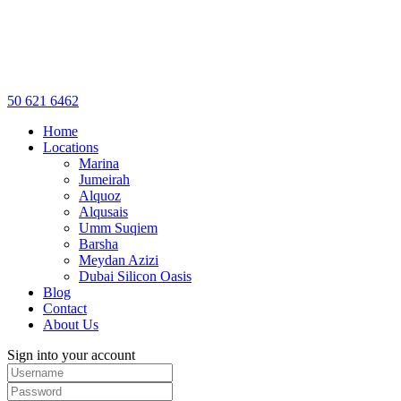
50 621 6462
Home
Locations
Marina
Jumeirah
Alquoz
Alqusais
Umm Suqiem
Barsha
Meydan Azizi
Dubai Silicon Oasis
Blog
Contact
About Us
Sign into your account