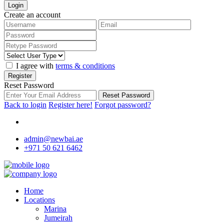
Login
Create an account
I agree with
terms & conditions
Register
Reset Password
Reset Password
Back to login
Register here!
Forgot password?
admin@newbai.ae
+971 50 621 6462
Home
Locations
Marina
Jumeirah