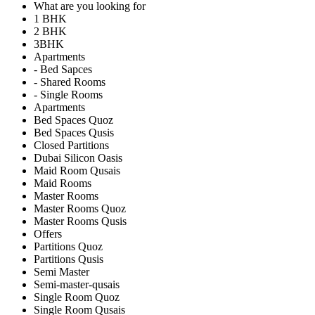
What are you looking for
1 BHK
2 BHK
3BHK
Apartments
- Bed Sapces
- Shared Rooms
- Single Rooms
Apartments
Bed Spaces Quoz
Bed Spaces Qusis
Closed Partitions
Dubai Silicon Oasis
Maid Room Qusais
Maid Rooms
Master Rooms
Master Rooms Quoz
Master Rooms Qusis
Offers
Partitions Quoz
Partitions Qusis
Semi Master
Semi-master-qusais
Single Room Quoz
Single Room Qusais