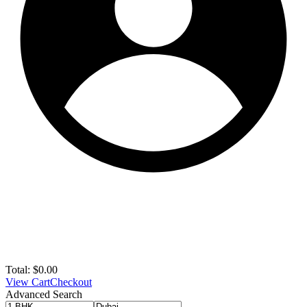
Total:
$
0.00
View Cart
Checkout
Advanced Search