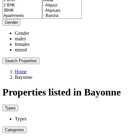
Gender
Gender
males
females
mixed
Search Properties
Home
Bayonne
Properties listed in Bayonne
Types
Types
Categories