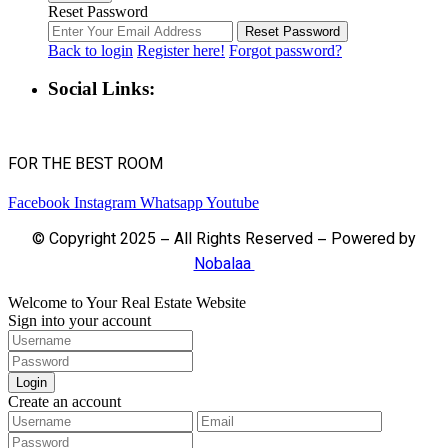
Reset Password
Reset Password
Back to login
Register here!
Forgot password?
Social Links:
FOR THE BEST ROOM
Facebook
Instagram
Whatsapp
Youtube
© Copyright 2025 – All Rights Reserved – Powered by
Nobalaa
Welcome to Your Real Estate Website
Sign into your account
Login
Create an account