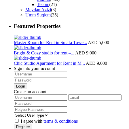
Tecom
(21)
Meydan Azizi
(3)
Umm Suqiem
(35)
Featured Properties
Master Room for Rent in Sulafa Towe...
AED 5,000
Bright & Cozy studio for rent –...
AED 9,000
Chic Studio Apartment for Rent in M...
AED 9,000
Sign into your account
Login
Create an account
I agree with
terms & conditions
Register