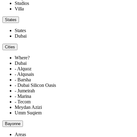
Studios
Villa
States
States
Dubai
Cities
Where?
Dubai
- Alquoz
- Alqusais
- Barsha
- Dubai Silicon Oasis
- Jumeirah
- Marina
- Tecom
Meydan Azizi
Umm Suqiem
Bayonne
Areas