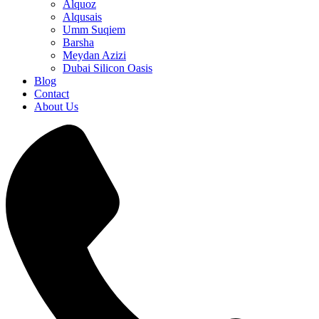
Alquoz
Alqusais
Umm Suqiem
Barsha
Meydan Azizi
Dubai Silicon Oasis
Blog
Contact
About Us