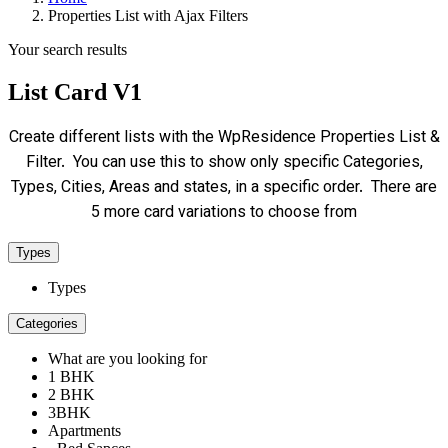
Properties List with Ajax Filters
Your search results
List Card V1
Create different lists with the WpResidence Properties List &
Filter. You can use this to show only specific Categories,
Types, Cities, Areas and states, in a specific order. There are
5 more card variations to choose from
Types
Types
Categories
What are you looking for
1 BHK
2 BHK
3BHK
Apartments