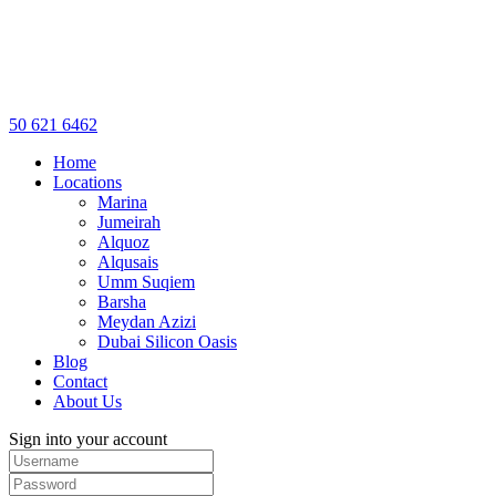
50 621 6462
Home
Locations
Marina
Jumeirah
Alquoz
Alqusais
Umm Suqiem
Barsha
Meydan Azizi
Dubai Silicon Oasis
Blog
Contact
About Us
Sign into your account