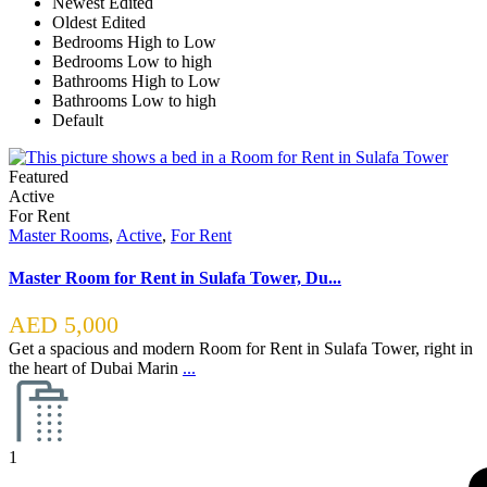
Newest Edited
Oldest Edited
Bedrooms High to Low
Bedrooms Low to high
Bathrooms High to Low
Bathrooms Low to high
Default
Featured
Active
For Rent
Master Rooms
,
Active
,
For Rent
Master Room for Rent in Sulafa Tower, Du...
AED 5,000
Get a spacious and modern Room for Rent in Sulafa Tower, right in
the heart of Dubai Marin
...
1