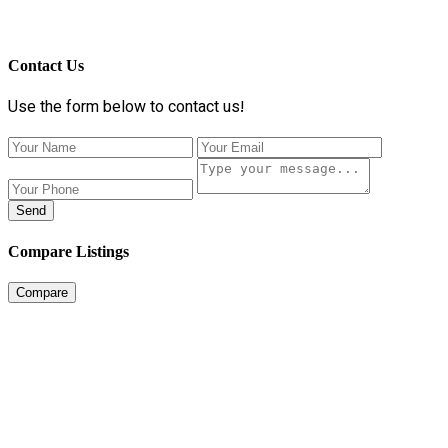
Contact Us
Use the form below to contact us!
Send
Compare Listings
Compare