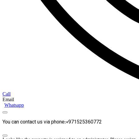
Call
Email
Whatsapp
You can contact us via phone:+971525360772