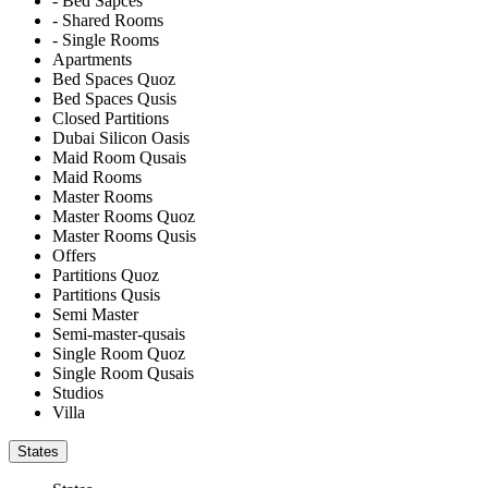
- Bed Sapces
- Shared Rooms
- Single Rooms
Apartments
Bed Spaces Quoz
Bed Spaces Qusis
Closed Partitions
Dubai Silicon Oasis
Maid Room Qusais
Maid Rooms
Master Rooms
Master Rooms Quoz
Master Rooms Qusis
Offers
Partitions Quoz
Partitions Qusis
Semi Master
Semi-master-qusais
Single Room Quoz
Single Room Qusais
Studios
Villa
States