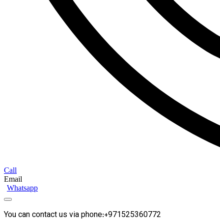
Call
Email
Whatsapp
You can contact us via phone:+971525360772