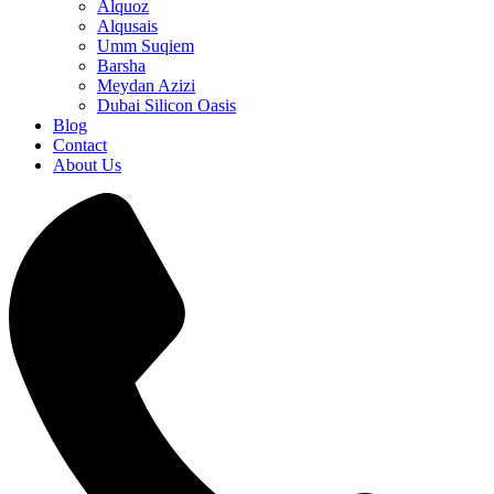
Alquoz
Alqusais
Umm Suqiem
Barsha
Meydan Azizi
Dubai Silicon Oasis
Blog
Contact
About Us