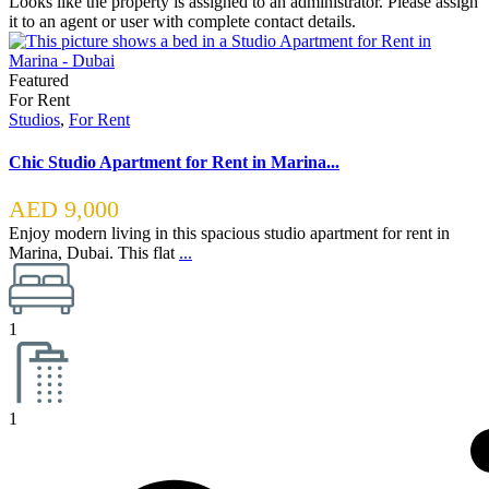
Looks like the property is assigned to an administrator. Please assign
it to an agent or user with complete contact details.
Featured
For Rent
Studios
,
For Rent
Chic Studio Apartment for Rent in Marina...
AED 9,000
Enjoy modern living in this spacious studio apartment for rent in
Marina, Dubai. This flat
...
1
1