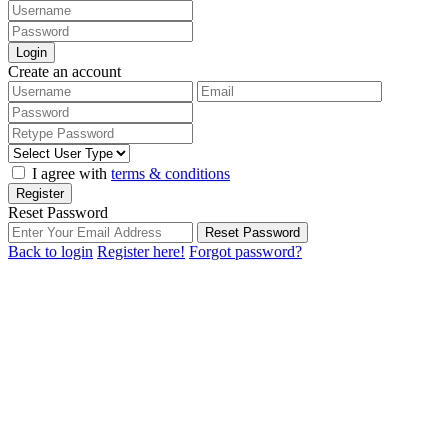
Login
Create an account
I agree with
terms & conditions
Register
Reset Password
Reset Password
Back to login
Register here!
Forgot password?