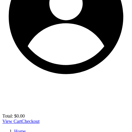
Total:
$
0.00
View Cart
Checkout
Home