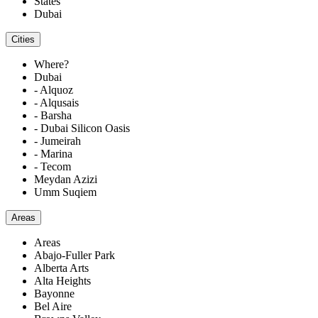
States
Dubai
Cities
Where?
Dubai
- Alquoz
- Alqusais
- Barsha
- Dubai Silicon Oasis
- Jumeirah
- Marina
- Tecom
Meydan Azizi
Umm Suqiem
Areas
Areas
Abajo-Fuller Park
Alberta Arts
Alta Heights
Bayonne
Bel Aire