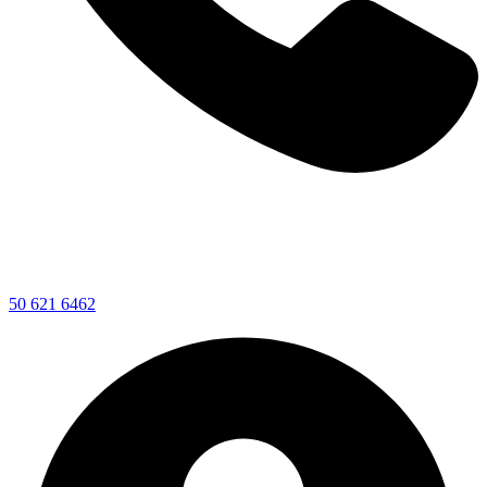
50 621 6462