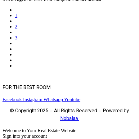
1
2
3
FOR THE BEST ROOM
Facebook
Instagram
Whatsapp
Youtube
© Copyright 2025 – All Rights Reserved – Powered by
Nobalaa
Welcome to Your Real Estate Website
Sign into your account