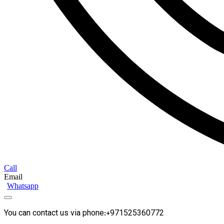
Call
Email
Whatsapp
You can contact us via phone:+971525360772