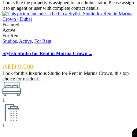
Looks like the property is assigned to an administrator. Please assign
it to an agent or user with complete contact details.
Featured
Active
For Rent
Studios
,
Active
,
For Rent
Stylish Studio for Rent in Marina Crown ...
AED 9,000
Look for this luxurious Studio for Rent in Marina Crown, this top
choice for resident
...
1
1