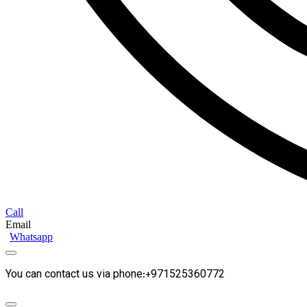
Call
Email
Whatsapp
You can contact us via phone:+971525360772