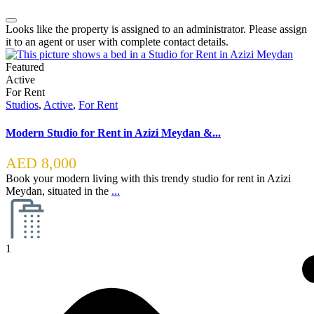
Looks like the property is assigned to an administrator. Please assign
it to an agent or user with complete contact details.
Featured
Active
For Rent
Studios
,
Active
,
For Rent
Modern Studio for Rent in Azizi Meydan &...
AED 8,000
Book your modern living with this trendy studio for rent in Azizi
Meydan, situated in the
...
1