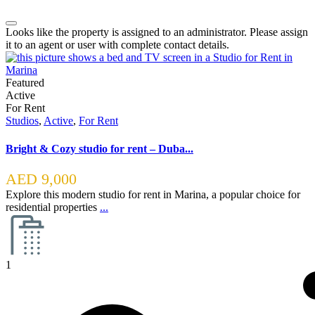
Looks like the property is assigned to an administrator. Please assign
it to an agent or user with complete contact details.
Featured
Active
For Rent
Studios
,
Active
,
For Rent
Bright & Cozy studio for rent – Duba...
AED 9,000
Explore this modern studio for rent in Marina, a popular choice for
residential properties
...
1