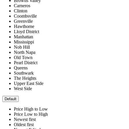
Browns Valley
Carneros
Clinton
Coombsville
Greenville
Hawthorne
Lloyd District
Manhattan
Mississippi
Nob Hill
North Napa
Old Town
Pearl District
Queens
Southwark
The Heights
Upper East Side
West Side
Default
Price High to Low
Price Low to High
Newest first
Oldest first