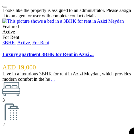
Looks like the property is assigned to an administrator. Please assign
it to an agent or user with complete contact details.
Featured
Active
For Rent
3BHK
,
Active
,
For Rent
Luxury apartment 3BHK for Rent in Azizi ...
AED 19,000
Live in a luxurious 3BHK for rent in Azizi Meydan, which provides
modern comfort in the he
...
3
2