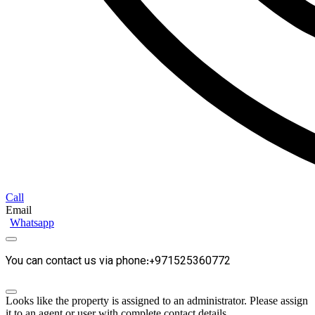
Call
Email
Whatsapp
You can contact us via phone:+971525360772
Looks like the property is assigned to an administrator. Please assign
it to an agent or user with complete contact details.