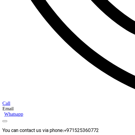
Call
Email
Whatsapp
You can contact us via phone:+971525360772