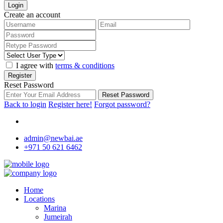
Login
Create an account
I agree with
terms & conditions
Register
Reset Password
Reset Password
Back to login
Register here!
Forgot password?
admin@newbai.ae
+971 50 621 6462
Home
Locations
Marina
Jumeirah